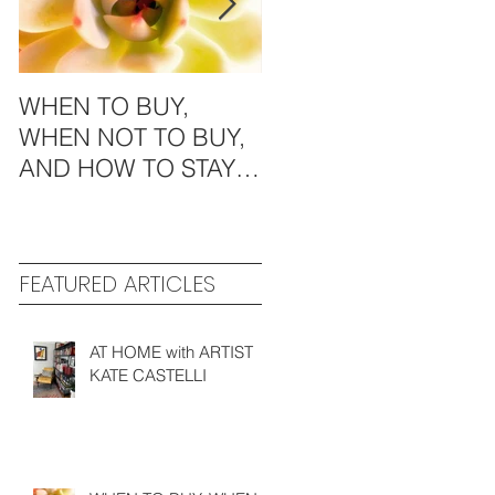
WHEN TO BUY,
MODERN
WHEN NOT TO BUY,
AESTHETICS in the
AND HOW TO STAY
MIDWEST
GREEN
FEATURED ARTICLES
AT HOME with ARTIST
KATE CASTELLI