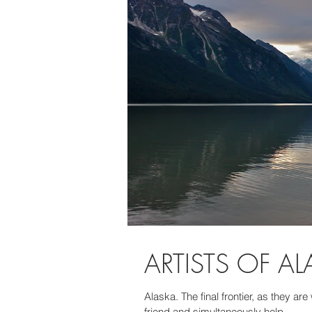
ARTISTS OF A
Alaska. The final frontier, as they ar
friend and simultaneously help...