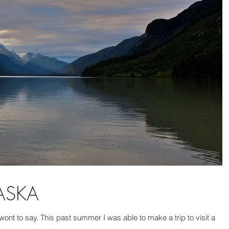
LASKA
e wont to say. This past summer I was able to make a trip to visit a