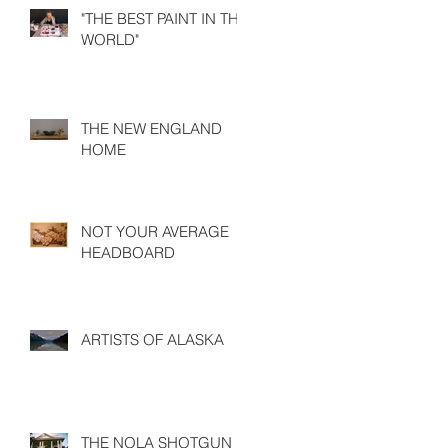
"THE BEST PAINT IN THE
WORLD"
THE NEW ENGLAND
HOME
NOT YOUR AVERAGE
HEADBOARD
ARTISTS OF ALASKA
THE NOLA SHOTGUN