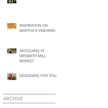
INSPIRATION ON
MARTHA'S VINEYARD
ANTIQUING AT
WINSMITH MILL
MARKET
DESIGNING FOR YOU
ARCHIVE