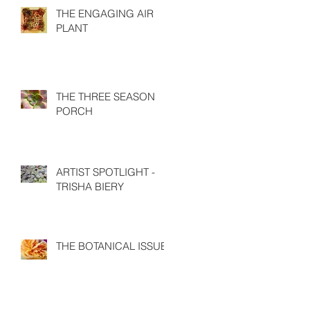
THE ENGAGING AIR
PLANT
THE THREE SEASON
PORCH
ARTIST SPOTLIGHT -
TRISHA BIERY
THE BOTANICAL ISSUE