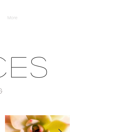
More
CES
G