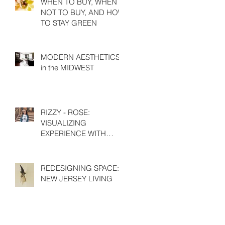
WHEN TO BUY, WHEN
NOT TO BUY, AND HOW
TO STAY GREEN
MODERN AESTHETICS
in the MIDWEST
RIZZY - ROSE:
VISUALIZING
EXPERIENCE WITH
EMILY HIGH
REDESIGNING SPACE:
NEW JERSEY LIVING