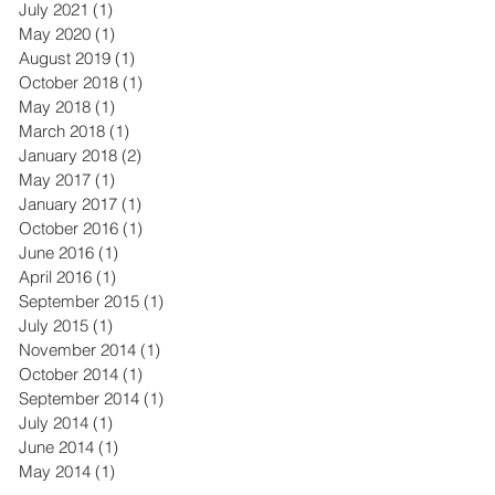
July 2021
(1)
1 post
May 2020
(1)
1 post
August 2019
(1)
1 post
October 2018
(1)
1 post
May 2018
(1)
1 post
March 2018
(1)
1 post
January 2018
(2)
2 posts
May 2017
(1)
1 post
January 2017
(1)
1 post
October 2016
(1)
1 post
June 2016
(1)
1 post
April 2016
(1)
1 post
September 2015
(1)
1 post
July 2015
(1)
1 post
November 2014
(1)
1 post
October 2014
(1)
1 post
September 2014
(1)
1 post
July 2014
(1)
1 post
June 2014
(1)
1 post
May 2014
(1)
1 post