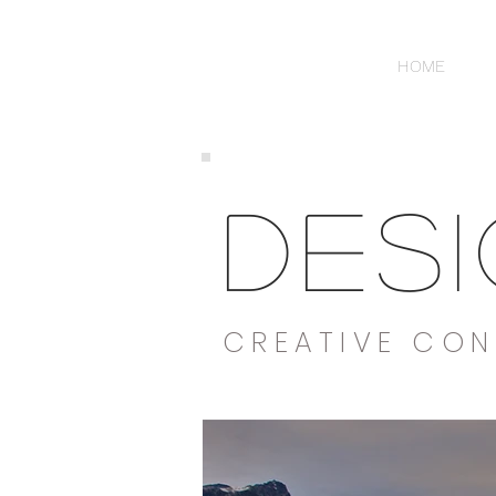
HOME
DES
CREATIVE CON