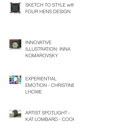
SKETCH TO STYLE with
FOUR HENS DESIGN
INNOVATIVE
ILLUSTRATION: INNA
KOMAROVSKY
EXPERIENTIAL
EMOTION - CHRISTINE
LHOWE
ARTIST SPOTLIGHT -
KAT LOMBARD - COOK