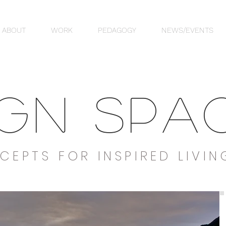
ABOUT
WORK
PEDAGOGY
NEWS/EVENTS
IGN SPA
CEPTS FOR INSPIRED LIVIN