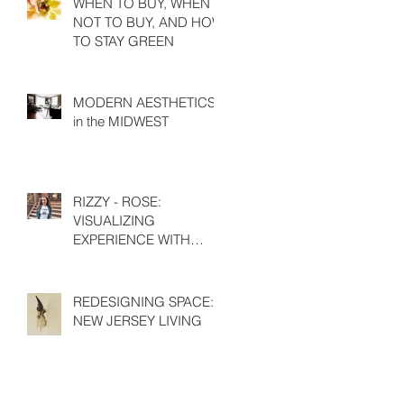
WHEN TO BUY, WHEN
NOT TO BUY, AND HOW
TO STAY GREEN
MODERN AESTHETICS
in the MIDWEST
RIZZY - ROSE:
VISUALIZING
EXPERIENCE WITH
EMILY HIGH
REDESIGNING SPACE:
NEW JERSEY LIVING