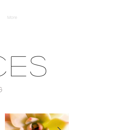
More
CES
G