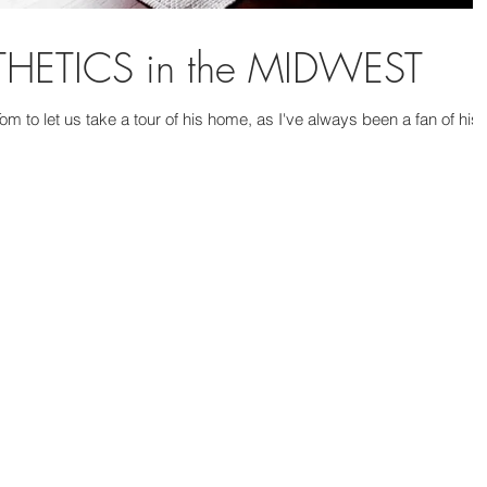
ETICS in the MIDWEST
m to let us take a tour of his home, as I've always been a fan of his