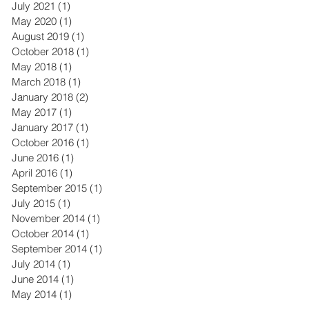
July 2021
(1)
1 post
May 2020
(1)
1 post
August 2019
(1)
1 post
October 2018
(1)
1 post
May 2018
(1)
1 post
March 2018
(1)
1 post
January 2018
(2)
2 posts
May 2017
(1)
1 post
January 2017
(1)
1 post
October 2016
(1)
1 post
June 2016
(1)
1 post
April 2016
(1)
1 post
September 2015
(1)
1 post
July 2015
(1)
1 post
November 2014
(1)
1 post
October 2014
(1)
1 post
September 2014
(1)
1 post
July 2014
(1)
1 post
June 2014
(1)
1 post
May 2014
(1)
1 post