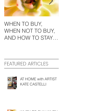
WHEN TO BUY,
MODERN
WHEN NOT TO BUY,
AESTHETICS in the
AND HOW TO STAY
MIDWEST
GREEN
FEATURED ARTICLES
AT HOME with ARTIST
KATE CASTELLI