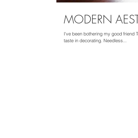
MODERN AESTH
I've been bothering my good friend To
taste in decorating. Needless...