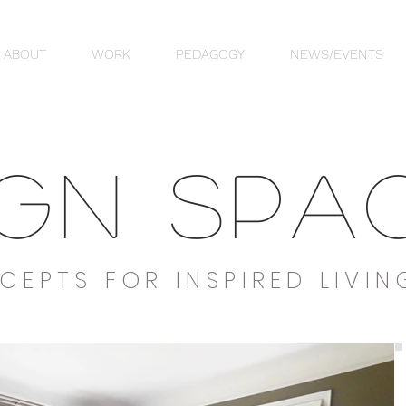
ABOUT
WORK
PEDAGOGY
NEWS/EVENTS
IGN SPA
CEPTS FOR INSPIRED LIVIN