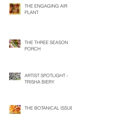
THE ENGAGING AIR
PLANT
THE THREE SEASON
PORCH
ARTIST SPOTLIGHT -
TRISHA BIERY
THE BOTANICAL ISSUE