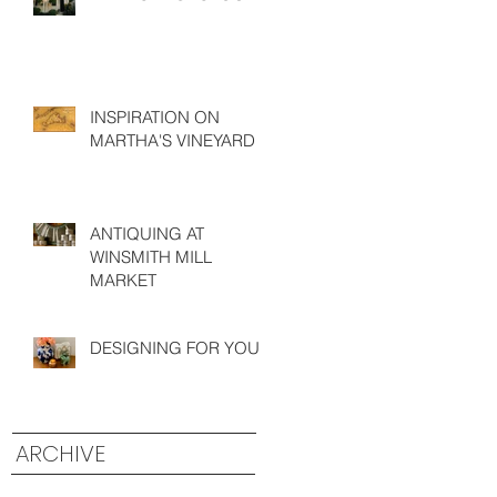
INSPIRATION ON
MARTHA'S VINEYARD
ANTIQUING AT
WINSMITH MILL
MARKET
DESIGNING FOR YOU
ARCHIVE