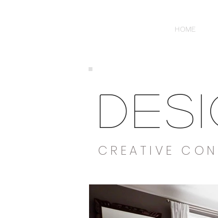
HOME
DES
CREATIVE CON