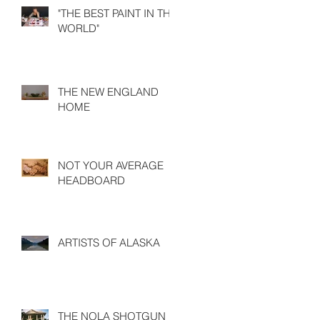
"THE BEST PAINT IN THE
WORLD"
THE NEW ENGLAND
HOME
NOT YOUR AVERAGE
HEADBOARD
ARTISTS OF ALASKA
THE NOLA SHOTGUN