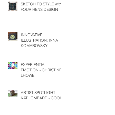
SKETCH TO STYLE with
FOUR HENS DESIGN
INNOVATIVE
ILLUSTRATION: INNA
KOMAROVSKY
EXPERIENTIAL
EMOTION - CHRISTINE
LHOWE
ARTIST SPOTLIGHT -
KAT LOMBARD - COOK