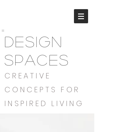
DESIGN
SPACES
CREATIVE
CONCEPTS FOR
INSPIRED LIVING