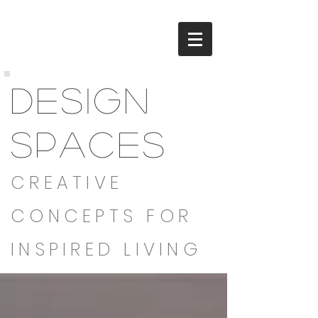
DESIGN
SPACES
CREATIVE
CONCEPTS FOR
INSPIRED LIVING