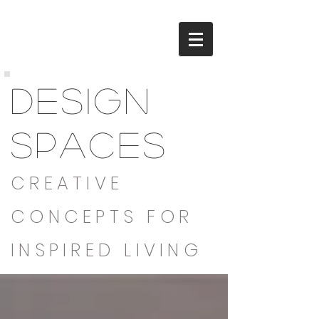
DESIGN
SPACES
CREATIVE
CONCEPTS FOR
INSPIRED LIVING