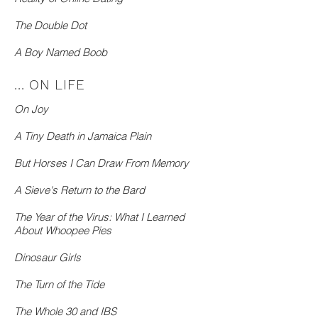
The Double Dot
A Boy Named Boob
... ON LIFE
On Joy
A Tiny Death in Jamaica Plain
But Horses I Can Draw From Memory
A Sieve's Return to the Bard
The Year of the Virus: What I Learned
About Whoopee Pies
Dinosaur Girls
The Turn of the Tide
The Whole 30 and IBS