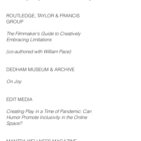
ROUTLEDGE, TAYLOR & FRANCIS
GROUP
The Filmmaker's Guide to Creatively
Embracing Limitations
(co-authored with William Pace)
DEDHAM MUSEUM & ARCHIVE
On Joy
EDIT MEDIA
Creating Play in a Time of Pandemic: Can
Humor Promote Inclusivity in the Online
Space?