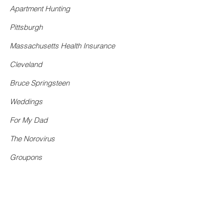
Apartment Hunting
Pittsburgh
Massachusetts Health Insurance
Cleveland
Bruce Springsteen
Weddings
For My Dad
The Norovirus
Groupons
Boston
Fake Bachelorette Parties
Catholic School