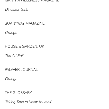
MANTRA WELLNESS MAGAZINE
Dinosaur GIrls
SOANYWAY MAGAZINE
Orange
HOUSE & GARDEN, UK
The Art Edit
PALAVER JOURNAL
Orange
THE GLOSSARY
Taking Time to Know Yourself