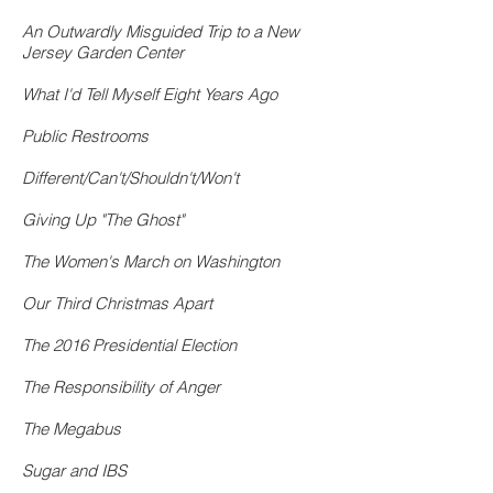
An Outwardly Misguided Trip to a New
Jersey Garden Center
What I'd Tell Myself Eight Years Ago
Public Restrooms
Different/Can't/Shouldn't/Won't
Giving Up "The Ghost"
The Women's March on Washington
Our Third Christmas Apart
The 2016 Presidential Election
The Responsibility of Anger
The Megabus
Sugar and IBS