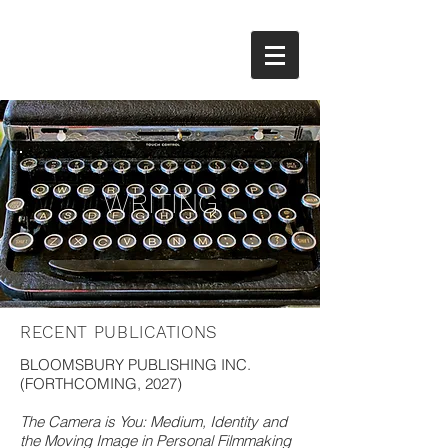
WRITING
RECENT PUBLICATIONS
BLOOMSBURY PUBLISHING INC.
(FORTHCOMING, 2027)
The Camera is You: Medium, Identity and
the Moving Image in Personal Filmmaking