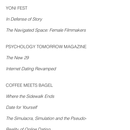
YONI FEST
In Defense of Story
The Navigated Space: Female Filmmakers
PSYCHOLOGY TOMORROW MAGAZINE
The New 29
Internet Dating Revamped
COFFEE MEETS BAGEL
Where the Sidewalk Ends
Date for Yourself
The Simulacra, Simulation and the Pseudo-
Reality of Online Dating