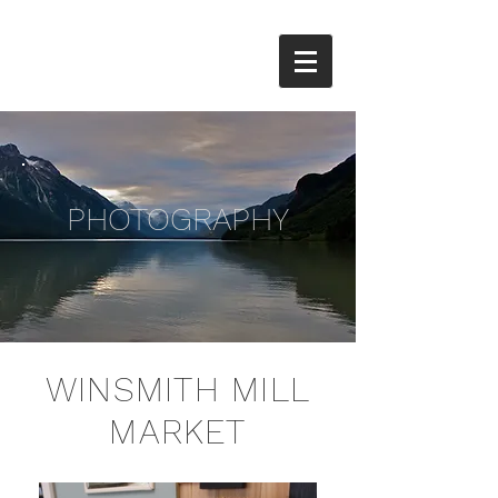
PHOTOGRAPHY
WINSMITH MILL
MARKET