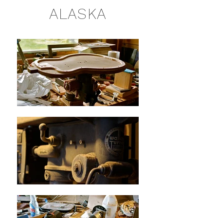
ALASKA