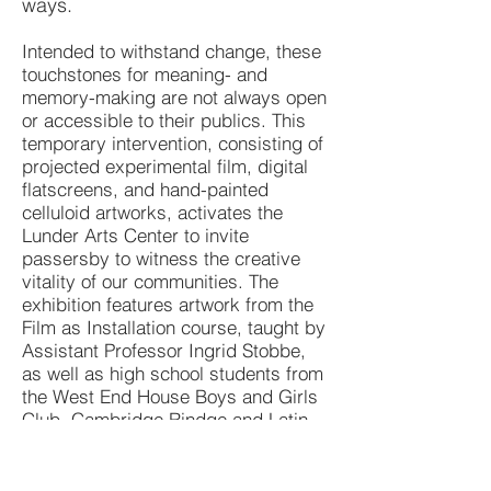
ways.
Intended to withstand change, these
touchstones for meaning- and
memory-making are not always open
or accessible to their publics. This
temporary intervention, consisting of
projected experimental film, digital
flatscreens, and hand-painted
celluloid artworks, activates the
Lunder Arts Center to invite
passersby to witness the creative
vitality of our communities. The
exhibition features artwork from the
Film as Installation course, taught by
Assistant Professor Ingrid Stobbe,
as well as high school students from
the West End House Boys and Girls
Club, Cambridge Rindge and Latin
School and more, who have
participated in a series of workshops
exploring the materiality and