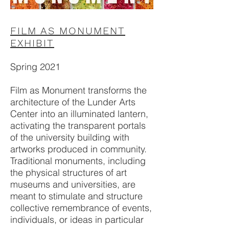
FILM AS MONUMENT
EXHIBIT
Spring 2021
Film as Monument transforms the
architecture of the Lunder Arts
Center into an illuminated lantern,
activating the transparent portals
of the university building with
artworks produced in community.
Traditional monuments, including
the physical structures of art
museums and universities, are
meant to stimulate and structure
collective remembrance of events,
individuals, or ideas in particular